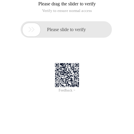
Please drag the slider to verify
Verify to ensure normal access

Please slide to verify
Feedback >